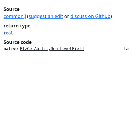
Source
common.j
(
suggest an edit
or
discuss on Github
)
return type
real
Source code
native
BlzGetAbilityRealLevelField
tak