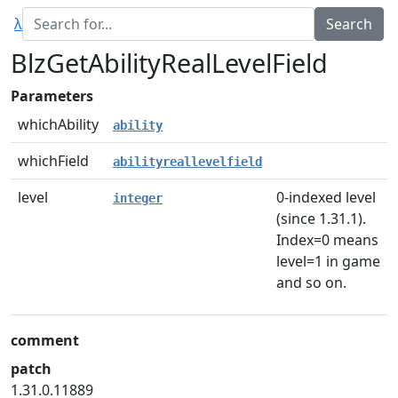
λ
BlzGetAbilityRealLevelField
Parameters
whichAbility
ability
whichField
abilityreallevelfield
level
0-indexed level
integer
(since 1.31.1).
Index=0 means
level=1 in game
and so on.
comment
patch
1.31.0.11889