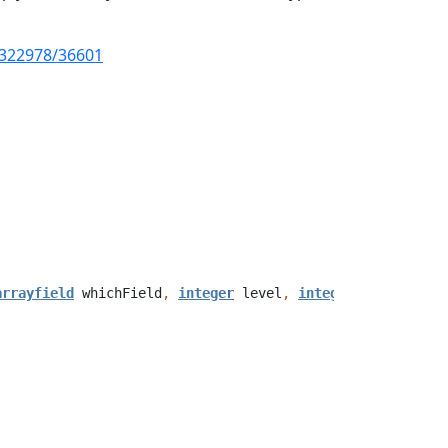
20322978/36601
arrayfield
whichField
,
integer
level
,
integer
index
,
str