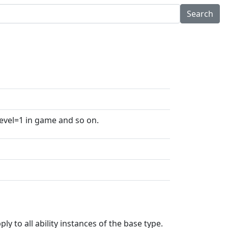
level=1 in game and so on.
ly to all ability instances of the base type.