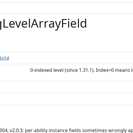
gLevelArrayField
ield
0-indexed level (since 1.31.1). Index=0 means 
904, v2.0.3: per-ability instance fields sometimes wrongly app