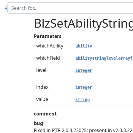
λ
BlzSetAbilityStrin
Parameters
whichAbility
ability
whichField
abilitystringlevelarrayf
level
integer
index
integer
value
string
comment
bug
Fixed in PTR 2.0.3.23025; present in v2.0.3.22