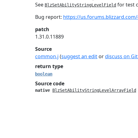
See
for test 
BlzSetAbilityStringLevelField
Bug report:
https://us.forums.blizzard.com/
patch
1.31.0.11889
Source
common.j
(
suggest an edit
or
discuss on Gi
return type
boolean
Source code
native
BlzSetAbilityStringLevelArrayField