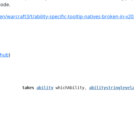
code.
en/warcraft3/t/ability-specific-tooltip-natives-broken-in-v
thub
)
takes
ability
whichAbility
,
abilitystringlevel