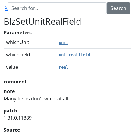
λ
BlzSetUnitRealField
Parameters
whichUnit
unit
whichField
unitrealfield
value
real
comment
note
Many fields don't work at all.
patch
1.31.0.11889
Source