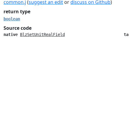
common.j
(
suggest an edit
or
discuss on Github
)
return type
boolean
Source code
native
BlzSetUnitRealField
tak