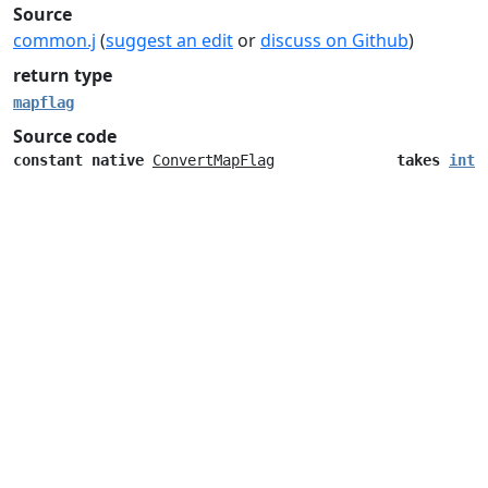
Source
common.j
(
suggest an edit
or
discuss on Github
)
return type
mapflag
Source code
constant
native
ConvertMapFlag
takes
inte