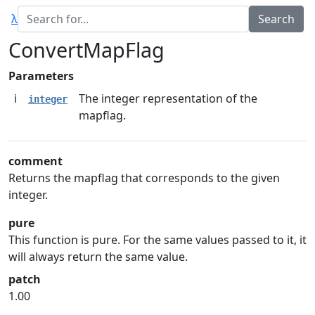
λ
ConvertMapFlag
Parameters
i
The integer representation of the
integer
mapflag.
comment
Returns the mapflag that corresponds to the given
integer.
pure
This function is pure. For the same values passed to it, it
will always return the same value.
patch
1.00