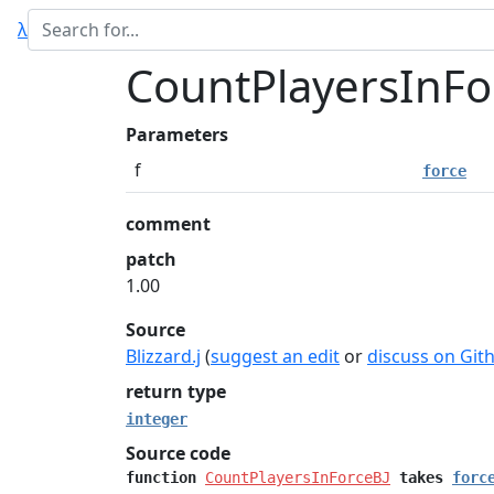
λ
CountPlayersInFo
Parameters
f
force
comment
patch
1.00
Source
Blizzard.j
(
suggest an edit
or
discuss on Git
return type
integer
Source code
function
CountPlayersInForceBJ
takes
forc