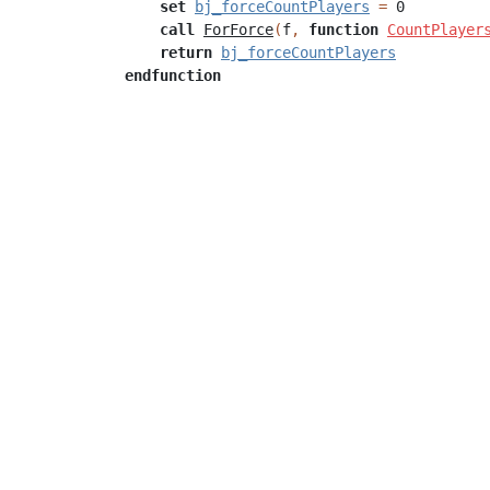
set
bj_forceCountPlayers
=
0
call
ForForce
(
f
,
function
CountPlayer
return
bj_forceCountPlayers
endfunction