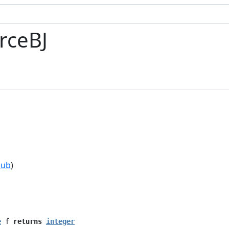
rceBJ
hub
)
e
f
returns
integer