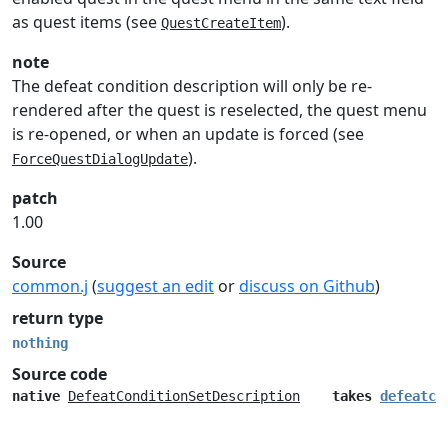
as quest items (see
).
QuestCreateItem
note
The defeat condition description will only be re-
rendered after the quest is reselected, the quest menu
is re-opened, or when an update is forced (see
).
ForceQuestDialogUpdate
patch
1.00
Source
common.j
(
suggest an edit
or
discuss on Github
)
return type
nothing
Source code
native
DefeatConditionSetDescription
takes
defeatco