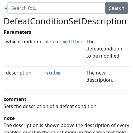
λ
DefeatConditionSetDescription
Parameters
whichCondition
The
defeatcondition
defeatcondition
to be modified.
description
The new
string
description.
comment
Sets the description of a defeat condition.
note
The description is shown above the description of every
enabled quest in the quest menu in the same text field