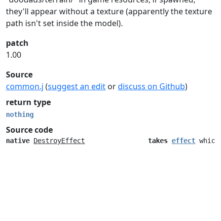
they'll appear without a texture (apparently the texture
path isn't set inside the model).
patch
1.00
Source
common.j
(
suggest an edit
or
discuss on Github
)
return type
nothing
Source code
native
DestroyEffect
takes
effect
which