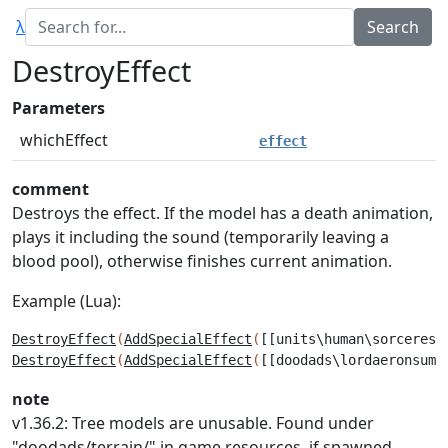
λ
DestroyEffect
Parameters
whichEffect
effect
comment
Destroys the effect. If the model has a death animation,
plays it including the sound (temporarily leaving a
blood pool), otherwise finishes current animation.
Example (Lua):
DestroyEffect
(
AddSpecialEffect
(
[[units\human\sorceress
DestroyEffect
(
AddSpecialEffect
(
[[doodads\lordaeronsumm
note
v1.36.2: Tree models are unusable. Found under
"doodads/terrain/" in game resources, if spawned,