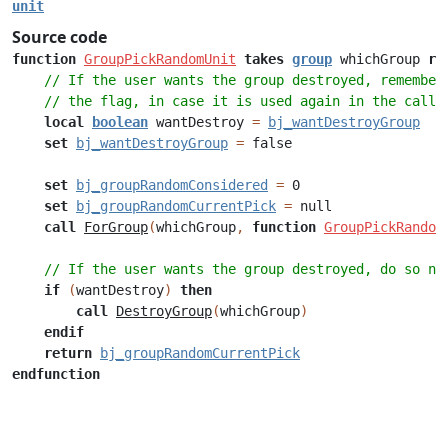
unit
Source code
function
GroupPickRandomUnit
takes
group
whichGroup
re
// If the user wants the group destroyed, remember
// the flag, in case it is used again in the callb
local
boolean
wantDestroy
=
bj_wantDestroyGroup
set
bj_wantDestroyGroup
=
false
set
bj_groupRandomConsidered
=
0
set
bj_groupRandomCurrentPick
=
null
call
ForGroup
(
whichGroup
,
function
GroupPickRandom
// If the user wants the group destroyed, do so no
if
(
wantDestroy
)
then
call
DestroyGroup
(
whichGroup
)
endif
return
bj_groupRandomCurrentPick
endfunction