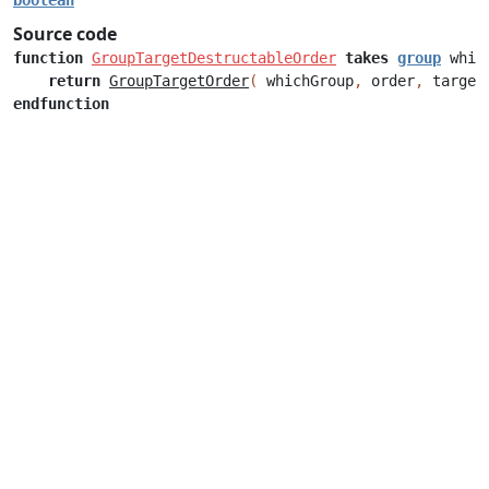
boolean
Source code
function
GroupTargetDestructableOrder
takes
group
whic
return
GroupTargetOrder
(
whichGroup
,
order
,
target
endfunction