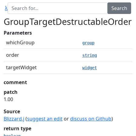
λ
GroupTargetDestructableOrder
Parameters
whichGroup
group
order
string
targetWidget
widget
comment
patch
1.00
Source
Blizzard.j
(
suggest an edit
or
discuss on Github
)
return type