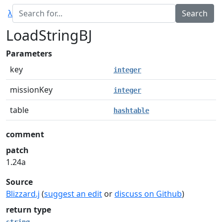
λ
LoadStringBJ
Parameters
key
integer
missionKey
integer
table
hashtable
comment
patch
1.24a
Source
Blizzard.j
(
suggest an edit
or
discuss on Github
)
return type