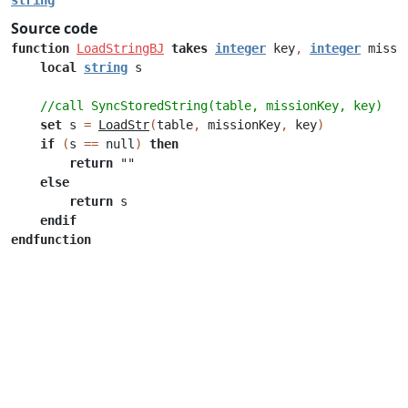
string
Source code
function
LoadStringBJ
takes
integer
key
,
integer
missi
local
string
s
//call SyncStoredString(table, missionKey, key)
set
s
=
LoadStr
(
table
,
missionKey
,
key
)
if
(
s
==
null
)
then
return
""
else
return
s
endif
endfunction