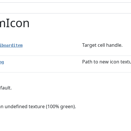
mIcon
Target cell handle.
iboarditem
Path to new icon text
ng
fault.
n an undefined texture (100% green).