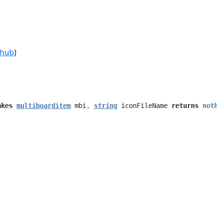
thub
)
akes
multiboarditem
mbi
,
string
iconFileName
returns
not