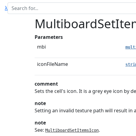
λ
MultiboardSetIte
Parameters
mbi
mult
iconFileName
stri
comment
Sets the cell's icon. It is a grey eye icon by de
note
Setting an invalid texture path will result i
note
See:
.
MultiboardSetItemsIcon