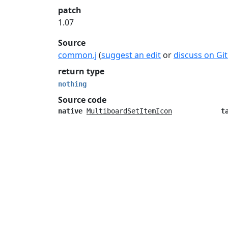
patch
1.07
Source
common.j
(
suggest an edit
or
discuss on Gi
return type
nothing
Source code
native
MultiboardSetItemIcon
t