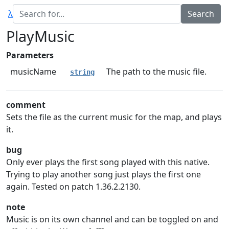
λ
PlayMusic
Parameters
musicName
The path to the music file.
string
comment
Sets the file as the current music for the map, and plays
it.
bug
Only ever plays the first song played with this native.
Trying to play another song just plays the first one
again. Tested on patch 1.36.2.2130.
note
Music is on its own channel and can be toggled on and