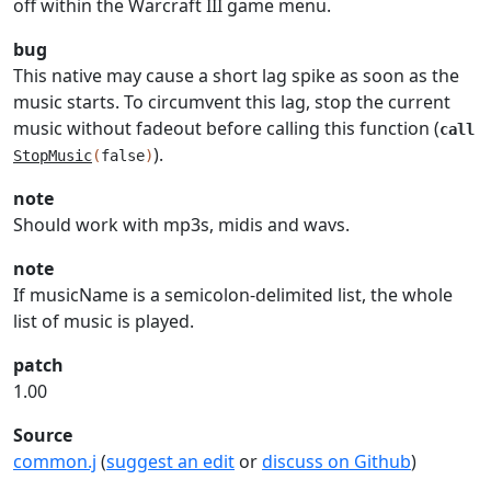
off within the Warcraft III game menu.
bug
This native may cause a short lag spike as soon as the
music starts. To circumvent this lag, stop the current
music without fadeout before calling this function (
call
).
StopMusic
(
false
)
note
Should work with mp3s, midis and wavs.
note
If musicName is a semicolon-delimited list, the whole
list of music is played.
patch
1.00
Source
common.j
(
suggest an edit
or
discuss on Github
)