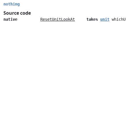
nothing
Source code
native
ResetUnitLookAt
takes
unit
whichUn