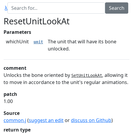
λ
ResetUnitLookAt
Parameters
whichUnit
The unit that will have its bone
unit
unlocked.
comment
Unlocks the bone oriented by
, allowing it
SetUnitLookAt
to move in accordance to the unit's regular animations.
patch
1.00
Source
common.j
(
suggest an edit
or
discuss on Github
)
return type