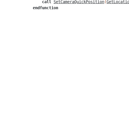
call
SetCameraQuickPosition
(
GetLocati
endfunction