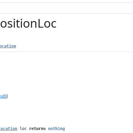
ositionLoc
ocation
hub
)
location
loc
returns
nothing