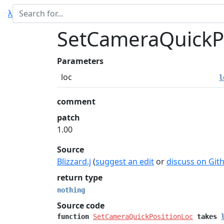
λ
SetCameraQuickP
Parameters
loc
l
comment
patch
1.00
Source
Blizzard.j
(
suggest an edit
or
discuss on Git
return type
nothing
Source code
function
SetCameraQuickPositionLoc
takes