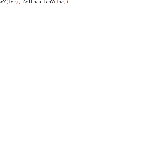
onX
(
loc
),
GetLocationY
(
loc
))