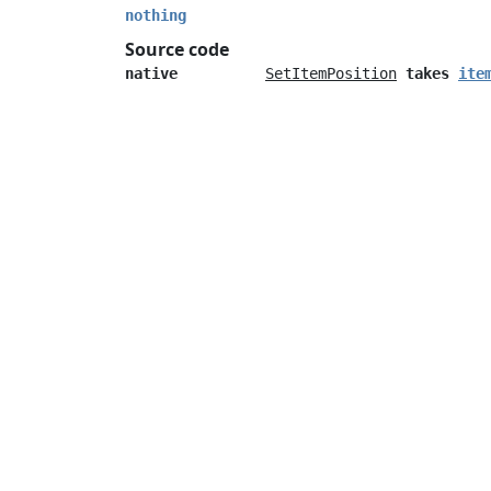
nothing
Source code
native
SetItemPosition
takes
ite