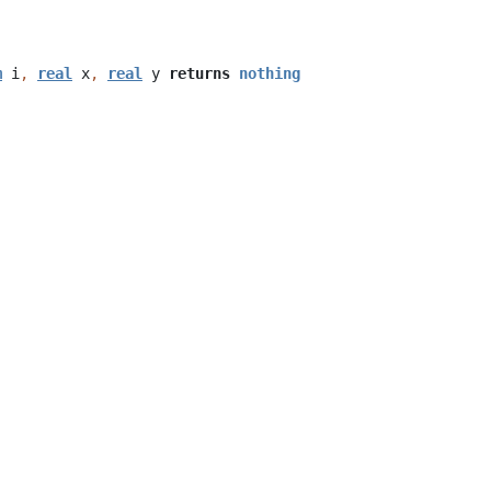
m
i
,
real
x
,
real
y
returns
nothing