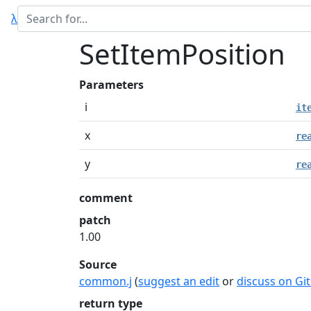
λ
SetItemPosition
Parameters
i
it
x
re
y
re
comment
patch
1.00
Source
common.j
(
suggest an edit
or
discuss on Gi
return type