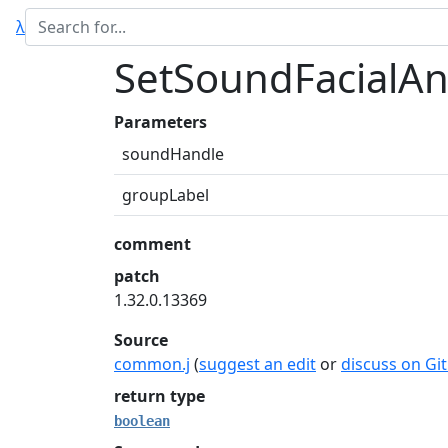
λ
SetSoundFacialA
Parameters
soundHandle
groupLabel
comment
patch
1.32.0.13369
Source
common.j
(
suggest an edit
or
discuss on Gi
return type
boolean