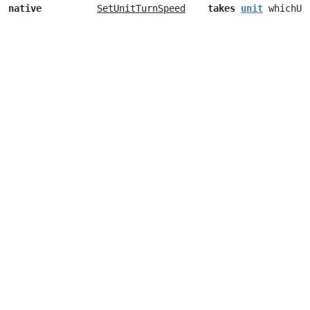
native
SetUnitTurnSpeed
takes
unit
whichUn