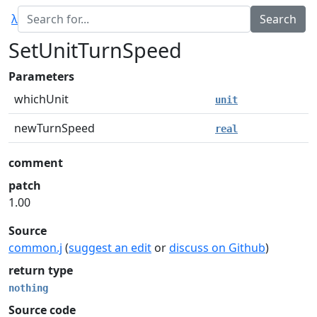
λ
SetUnitTurnSpeed
Parameters
whichUnit
unit
newTurnSpeed
real
comment
patch
1.00
Source
common.j
(
suggest an edit
or
discuss on Github
)
return type
nothing
Source code